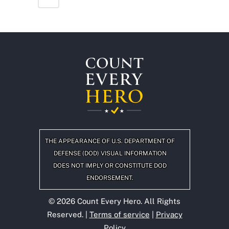
THE APPEARANCE OF U.S. DEPARTMENT OF
DEFENSE (DOD) VISUAL INFORMATION
DOES NOT IMPLY OR CONSTITUTE DOD
ENDORSEMENT.
©
2026
Count Every Hero. All Rights
Reserved. |
Terms of service
|
Privacy
Policy