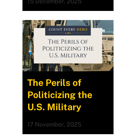
15 December, 2025
The Perils of
Politicizing the
U.S. Military
17 November, 2025