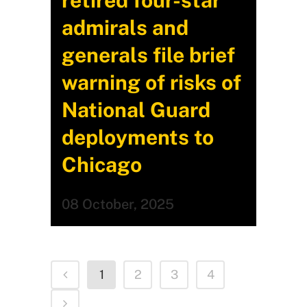
retired four-star
admirals and
generals file brief
warning of risks of
National Guard
deployments to
Chicago
08 October, 2025
1
2
3
4