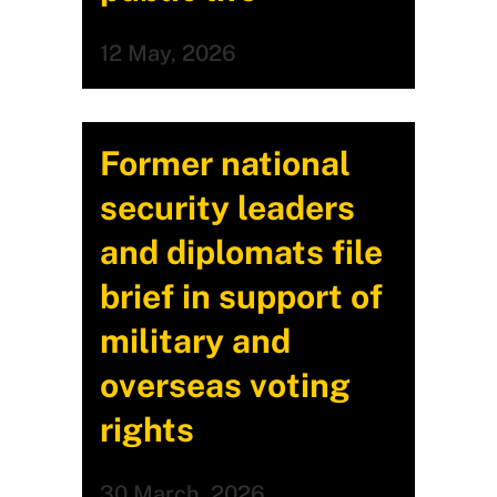
12 May, 2026
Former national
security leaders
and diplomats file
brief in support of
military and
overseas voting
rights
30 March, 2026