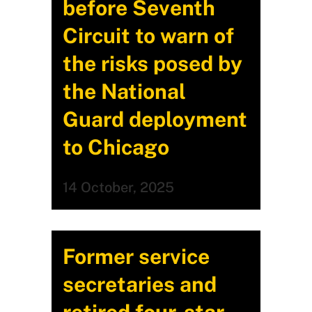
before Seventh
Circuit to warn of
the risks posed by
the National
Guard deployment
to Chicago
14 October, 2025
Former service
secretaries and