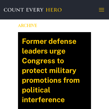
ARCHIVE
Former defense
leaders urge
Congress to
protect military
promotions from
political
interference