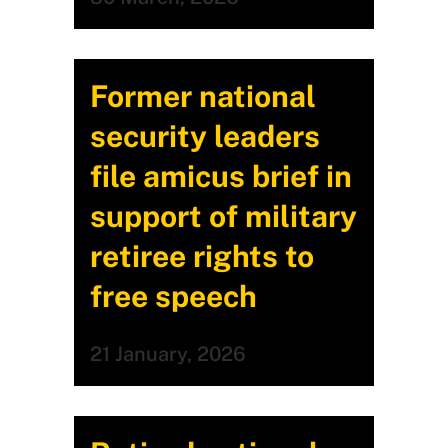
Former national
security leaders
file amicus brief in
support of military
retiree rights to
free speech
21 January, 2026