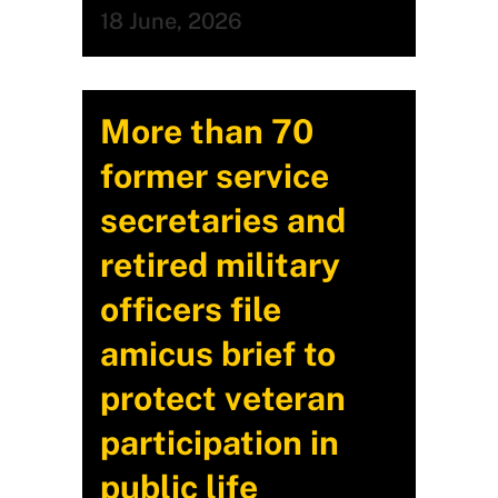
18 June, 2026
More than 70
former service
secretaries and
retired military
officers file
amicus brief to
protect veteran
participation in
public life