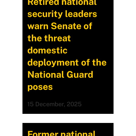
Retired national
security leaders
warn Senate of
the threat
domestic
deployment of the
National Guard
poses
15 December, 2025
Former national