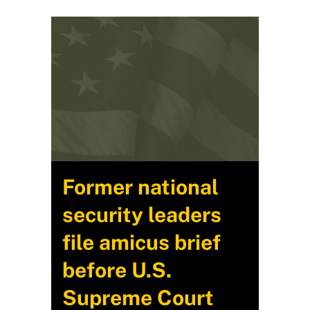
Former national
security leaders
file amicus brief
before U.S.
Supreme Court