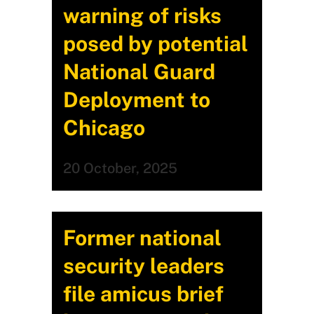
warning of risks
posed by potential
National Guard
Deployment to
Chicago
20 October, 2025
Former national
security leaders
file amicus brief