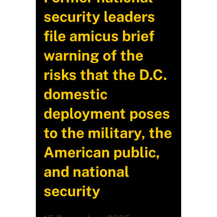
security leaders
file amicus brief
warning of the
risks that the D.C.
domestic
deployment poses
to the military, the
American public,
and national
security