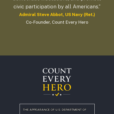
civic participation by all Americans.”
Admiral Steve Abbot, US Navy (Ret.)
Co-Founder, Count Every Hero
THE APPEARANCE OF U.S. DEPARTMENT OF