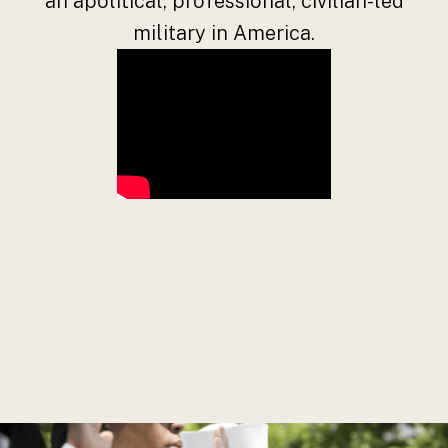
an apolitical, professional, civilian-led
military in America.