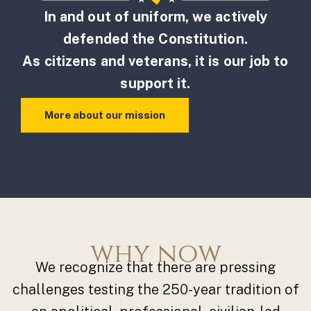
In and out of uniform, we actively
defended the Constitution.
As citizens and veterans, it is our job to
support it.
More about our mission
why now
We recognize that there are pressing
challenges testing the 250-year tradition of