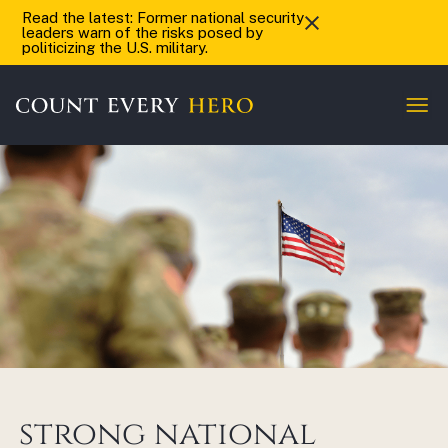
Read the latest: Former national security
leaders warn of the risks posed by
politicizing the U.S. military.
strong national