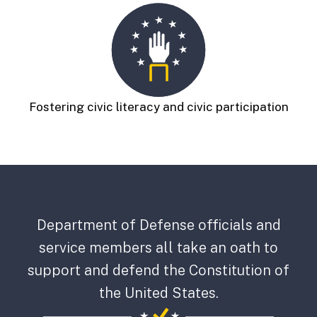
Fostering civic literacy and civic participation
Department of Defense officials and
service members all take an oath to
support and defend the Constitution of
the United States.