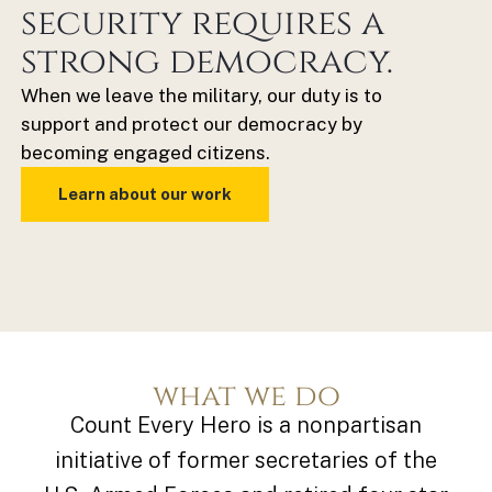
security requires a
strong democracy.
When we leave the military, our duty is to
support and protect our democracy by
becoming engaged citizens.
Learn about our work
what we do
Count Every Hero is a nonpartisan
initiative of
former secretaries of the