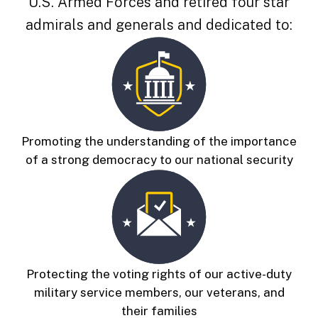
U.S. Armed Forces and
retired four star
admirals and generals and dedicated to:
Promoting the understanding of the importance
of a strong democracy to our national security
Protecting the voting rights of our active-duty
military service members, our veterans, and
their families