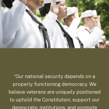
“Our national security depends on a
properly functioning democracy. We
believe veterans are uniquely positioned
to uphold the Constitution, support our
democratic institutions, and promote